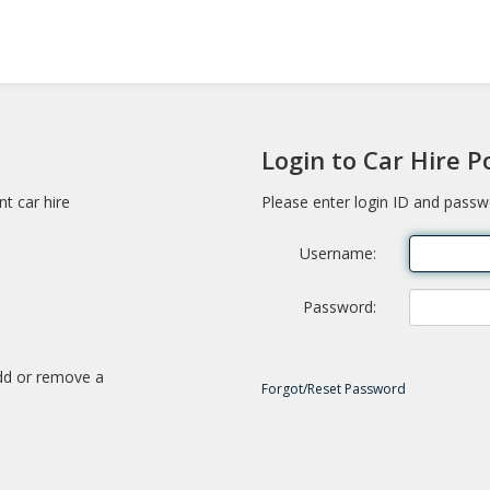
Login to Car Hire P
nt car hire
Please enter login ID and passw
Username
Password
add or remove a
Forgot/Reset Password