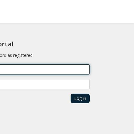
ortal
ord as registered