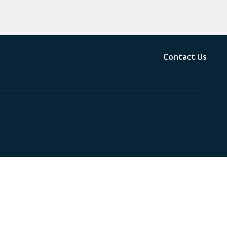
Contact Us