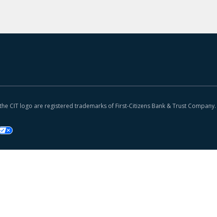
 the CIT logo are registered trademarks of First-Citizens Bank & Trust Company.