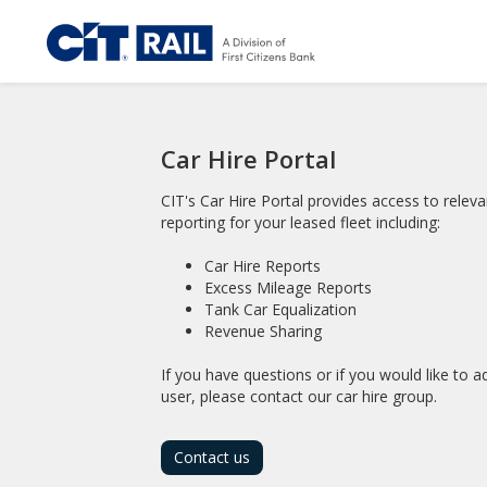
Car Hire Portal
CIT's Car Hire Portal provides access to releva
reporting for your leased fleet including:
Car Hire Reports
Excess Mileage Reports
Tank Car Equalization
Revenue Sharing
If you have questions or if you would like to 
user, please contact our car hire group.
Contact us