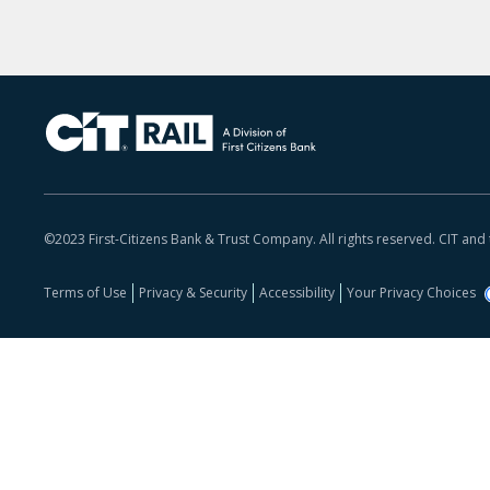
©2023 First-Citizens Bank & Trust Company. All rights reserved. CIT and
Terms of Use
Privacy & Security
Accessibility
Your Privacy Choices